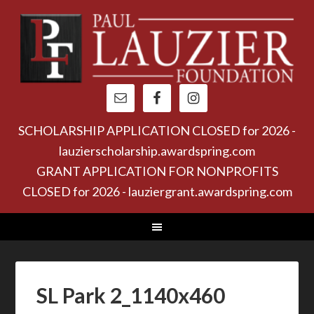
SCHOLARSHIP APPLICATION CLOSED for 2026 -
lauzierscholarship.awardspring.com
GRANT APPLICATION FOR NONPROFITS
CLOSED for 2026 - lauziergrant.awardspring.com
SL Park 2_1140x460