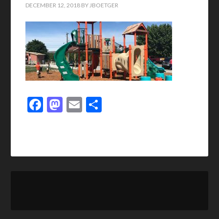
DECEMBER 12, 2018
BY
JBOETGER
Facebook
Mastodon
Email
Share