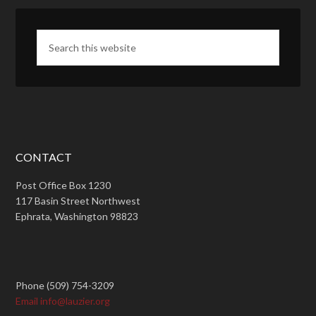
CONTACT
Post Office Box 1230
117 Basin Street Northwest
Ephrata, Washington 98823
Phone (509) 754-3209
Email info@lauzier.org