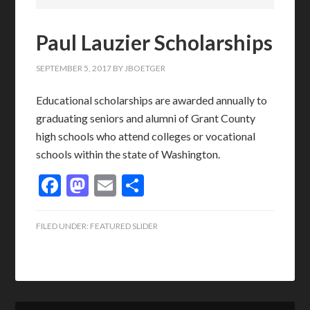
Paul Lauzier Scholarships
SEPTEMBER 5, 2017
BY
JBOETGER
Educational scholarships are awarded annually to
graduating seniors and alumni of Grant County
high schools who attend colleges or vocational
schools within the state of Washington.
Facebook
Mastodon
Email
Share
FILED UNDER:
FEATURED SLIDER