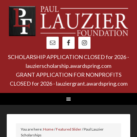
SCHOLARSHIP APPLICATION CLOSED for 2026 -
lauzierscholarship.awardspring.com
GRANT APPLICATION FOR NONPROFITS
CLOSED for 2026 - lauziergrant.awardspring.com
You are here:
Home
/
Featured Slider
/
Paul Lauzier
Scholarships