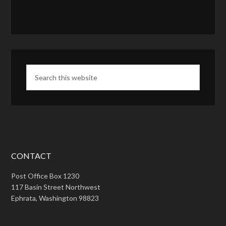
CONTACT
Post Office Box 1230
117 Basin Street Northwest
Ephrata, Washington 98823