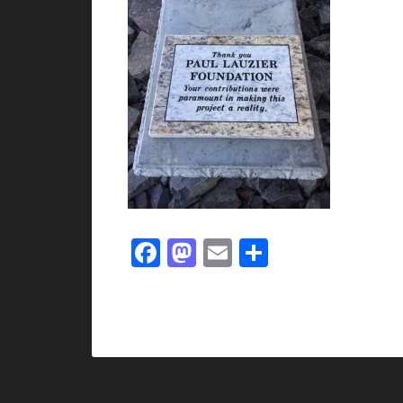
Facebook
Mastodon
Email
Share