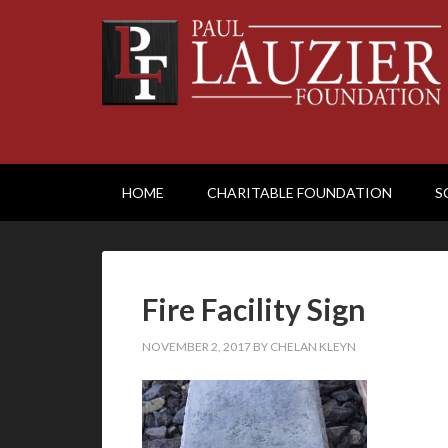
HOME
CHARITABLE FOUNDATION
S
Fire Facility Sign
NOVEMBER 2, 2017
BY
CHELAN KLEYN