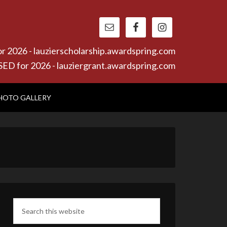
26 - lauzierscholarship.awardspring.com
or 2026 - lauziergrant.awardspring.com
HOTO GALLERY