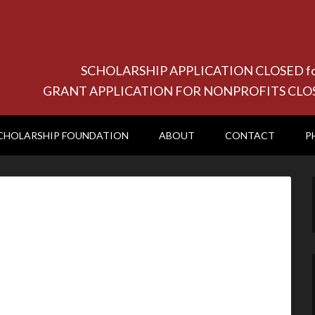
SCHOLARSHIP APPLICATION CLOSED for 20
GRANT APPLICATION FOR NONPROFITS CLOSED f
CHOLARSHIP FOUNDATION
ABOUT
CONTACT
P