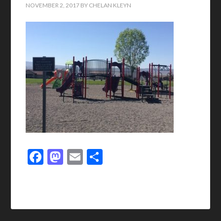
NOVEMBER 2, 2017
BY
CHELAN KLEYN
Facebook
Mastodon
Email
Share