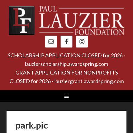
SCHOLARSHIP APPLICATION CLOSED for 2026 -
lauzierscholarship.awardspring.com
GRANT APPLICATION FOR NONPROFITS
CLOSED for 2026 - lauziergrant.awardspring.com
park.pic