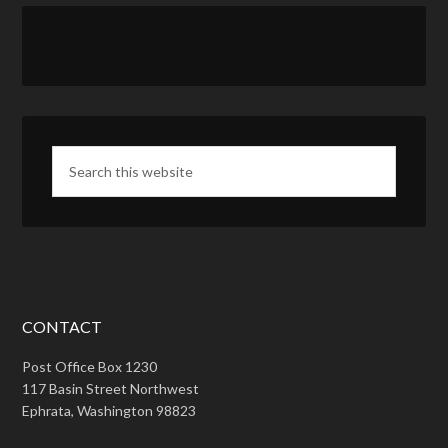
CONTACT
Post Office Box 1230
117 Basin Street Northwest
Ephrata, Washington 98823