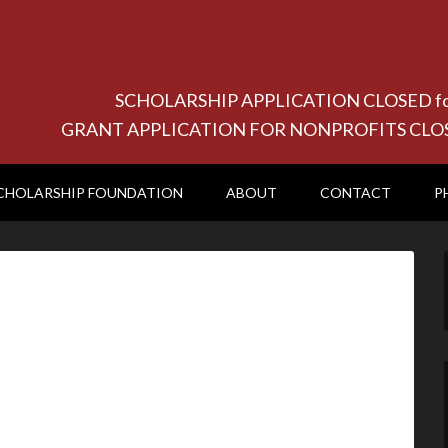
SCHOLARSHIP APPLICATION CLOSED for 20
GRANT APPLICATION FOR NONPROFITS CLOSED f
CHOLARSHIP FOUNDATION
ABOUT
CONTACT
P