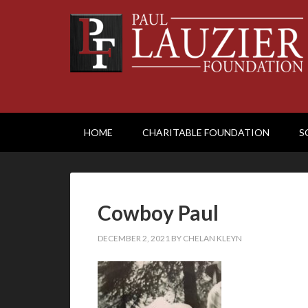
HOME
CHARITABLE FOUNDATION
S
Cowboy Paul
DECEMBER 2, 2021
BY
CHELAN KLEYN