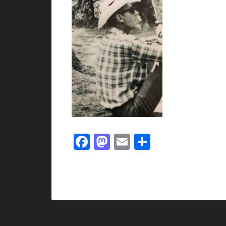
Facebook
Mastodon
Email
Share