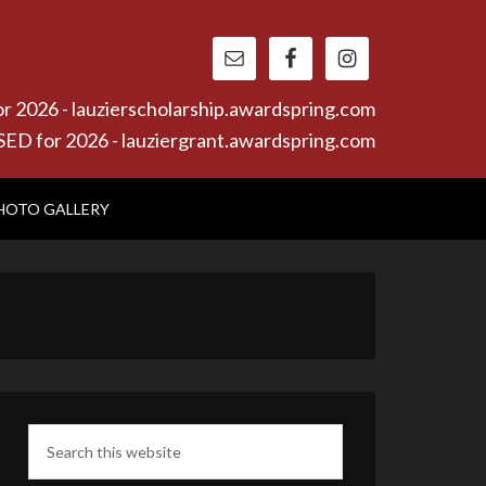
26 - lauzierscholarship.awardspring.com
or 2026 - lauziergrant.awardspring.com
HOTO GALLERY