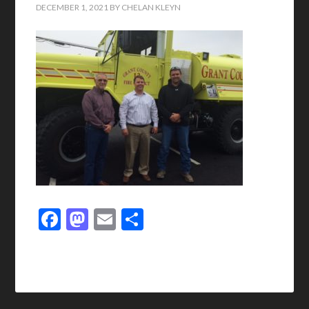
DECEMBER 1, 2021
BY
CHELAN KLEYN
Facebook
Mastodon
Email
Share