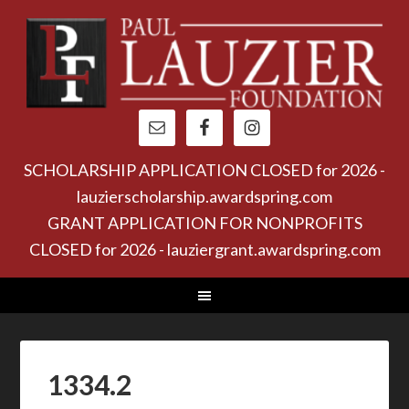
SCHOLARSHIP APPLICATION CLOSED for 2026 -
lauzierscholarship.awardspring.com
GRANT APPLICATION FOR NONPROFITS
CLOSED for 2026 - lauziergrant.awardspring.com
1334.2