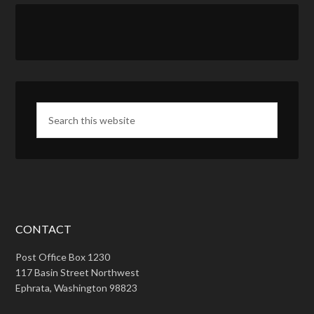
CONTACT
Post Office Box 1230
117 Basin Street Northwest
Ephrata, Washington 98823