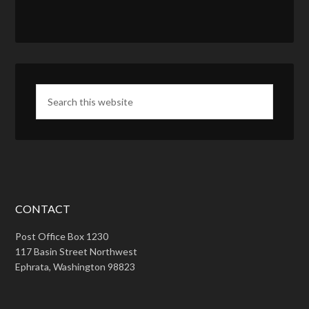
CONTACT
Post Office Box 1230
117 Basin Street Northwest
Ephrata, Washington 98823