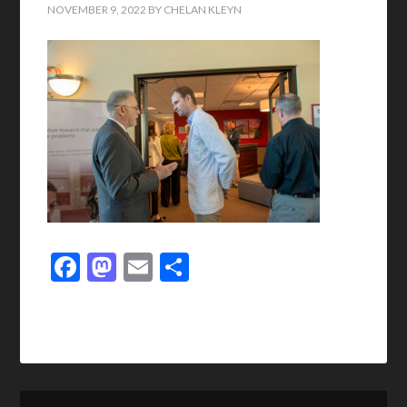
NOVEMBER 9, 2022
BY
CHELAN KLEYN
Facebook
Mastodon
Email
Share