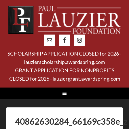
SCHOLARSHIP APPLICATION CLOSED for 2026 -
lauzierscholarship.awardspring.com
GRANT APPLICATION FOR NONPROFITS
CLOSED for 2026 - lauziergrant.awardspring.com
40862630284_66169c358e_z