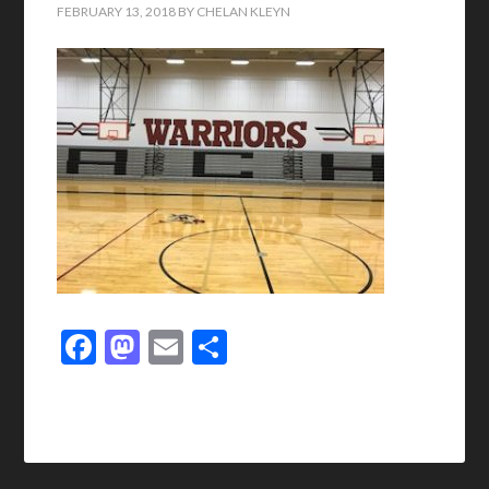
FEBRUARY 13, 2018
BY
CHELAN KLEYN
Facebook
Mastodon
Email
Share