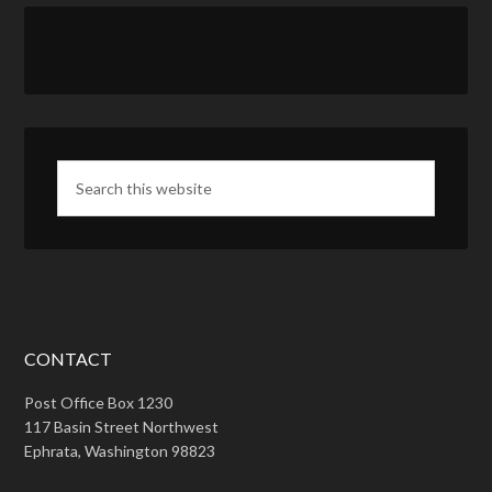
CONTACT
Post Office Box 1230
117 Basin Street Northwest
Ephrata, Washington 98823