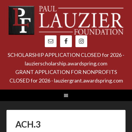
SCHOLARSHIP APPLICATION CLOSED for 2026 -
lauzierscholarship.awardspring.com
GRANT APPLICATION FOR NONPROFITS
CLOSED for 2026 - lauziergrant.awardspring.com
ACH.3