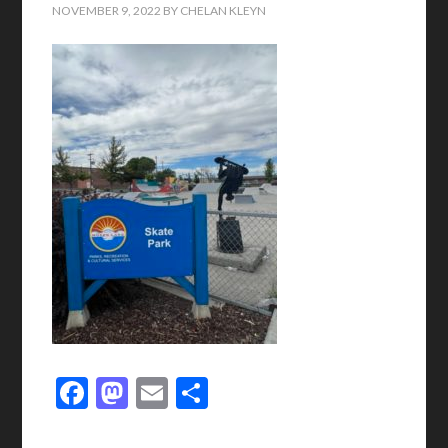
NOVEMBER 9, 2022
BY
CHELAN KLEYN
Facebook
Mastodon
Email
Share