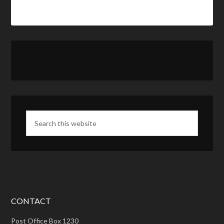
CONTACT
Post Office Box 1230