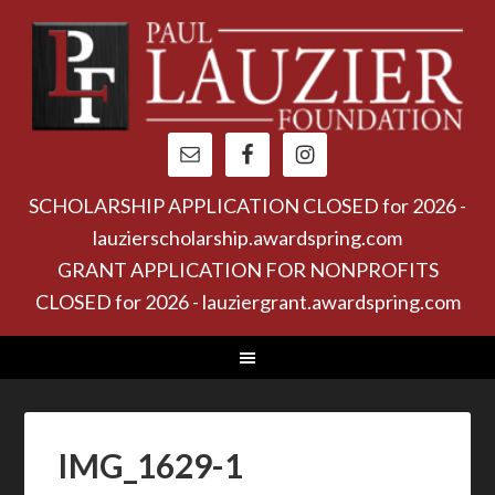
SCHOLARSHIP APPLICATION CLOSED for 2026 -
lauzierscholarship.awardspring.com
GRANT APPLICATION FOR NONPROFITS
CLOSED for 2026 - lauziergrant.awardspring.com
IMG_1629-1