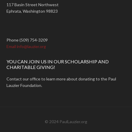
117 Basin Street Northwest
Ephrata, Washington 98823
Phone (509) 754-3209
Email info@lauzier.org
YOU CAN JOIN US IN OUR SCHOLARSHIP AND
CHARITABLE GIVING!
Contact our office to learn more about donating to the Paul
Lauzier Foundation.
© 2024 PaulLauzier.org