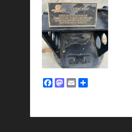
Facebook
Mastodon
Email
Share