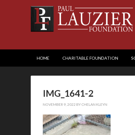
HOME
CHARITABLE FOUNDATION
S
IMG_1641-2
NOVEMBER 9, 2022
BY
CHELAN KLEYN