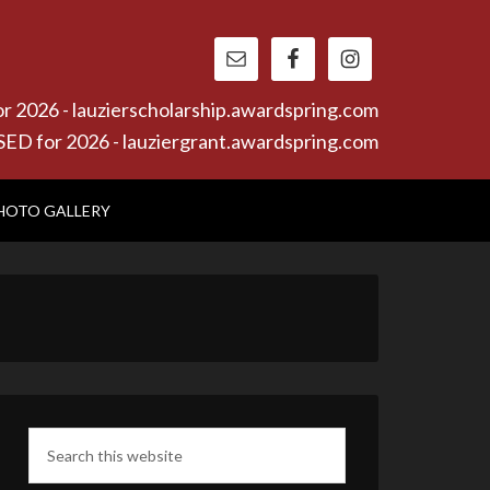
26 - lauzierscholarship.awardspring.com
or 2026 - lauziergrant.awardspring.com
HOTO GALLERY