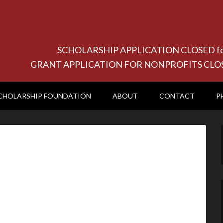
SCHOLARSHIP APPLICATION CLOSED for 20
GRANT APPLICATION FOR NONPROFITS CLOSED f
CHOLARSHIP FOUNDATION
ABOUT
CONTACT
P