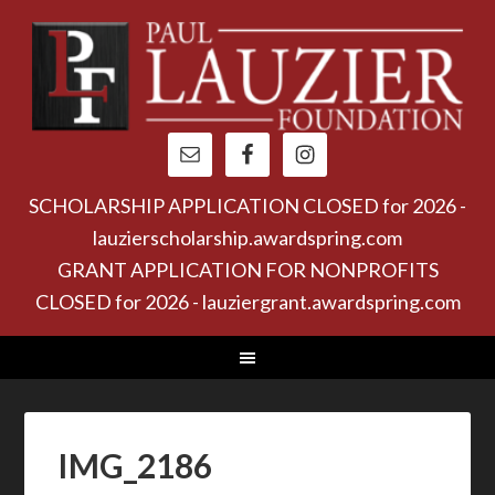
SCHOLARSHIP APPLICATION CLOSED for 2026 -
lauzierscholarship.awardspring.com
GRANT APPLICATION FOR NONPROFITS
CLOSED for 2026 - lauziergrant.awardspring.com
IMG_2186