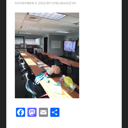
NOVEMBER 9, 2022
BY
CHELAN KLEYN
Facebook
Mastodon
Email
Share