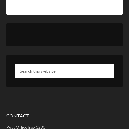
CONTACT
Post Office Box 1230