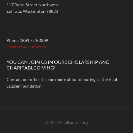
117 Basin Street Northwest
Ephrata, Washington 98823
Phone (509) 754-3209
Email info@lauzier.org
YOU CAN JOIN US IN OUR SCHOLARSHIP AND
CHARITABLE GIVING!
Contact our office to learn more about donating to the Paul
Lauzier Foundation.
© 2024 PaulLauzier.org