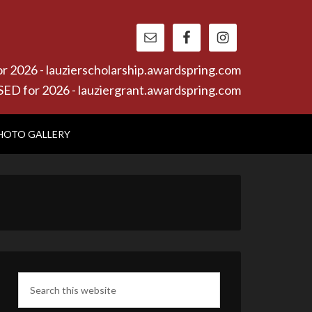
26 - lauzierscholarship.awardspring.com
or 2026 - lauziergrant.awardspring.com
HOTO GALLERY