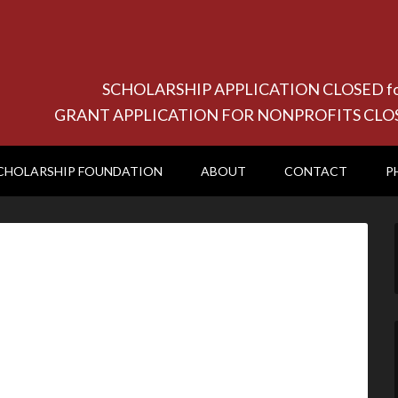
SCHOLARSHIP APPLICATION CLOSED for 20
GRANT APPLICATION FOR NONPROFITS CLOSED f
CHOLARSHIP FOUNDATION
ABOUT
CONTACT
P