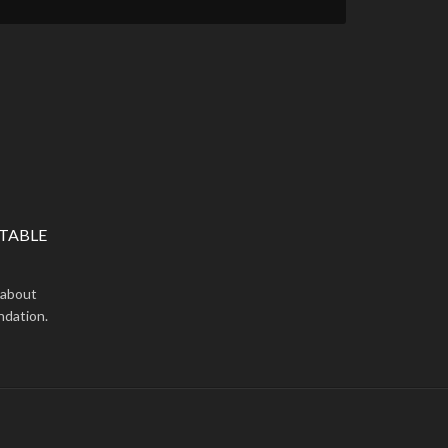
TABLE
 about
ndation.