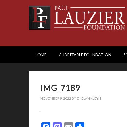
HOME
CHARITABLE FOUNDATION
S
IMG_7189
NOVEMBER 9, 2022
BY
CHELAN KLEYN
Facebook
Mastodon
Email
Share