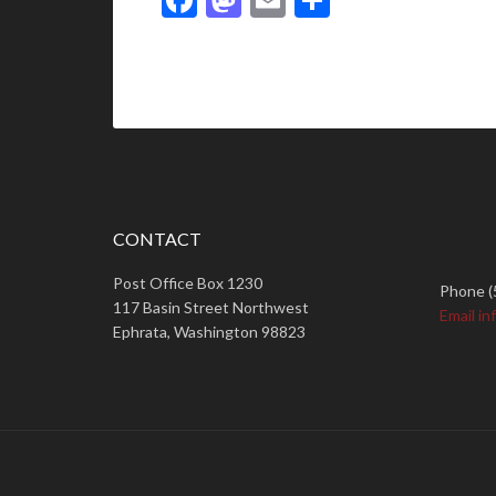
CONTACT
Post Office Box 1230
Phone (
117 Basin Street Northwest
Email in
Ephrata, Washington 98823