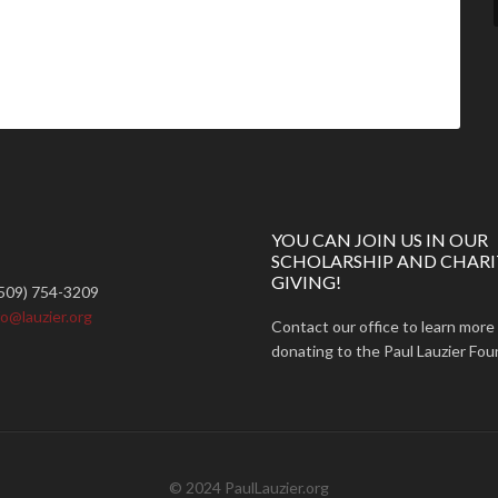
YOU CAN JOIN US IN OUR
SCHOLARSHIP AND CHARI
GIVING!
509) 754-3209
fo@lauzier.org
Contact our office to learn more
donating to the Paul Lauzier Fou
© 2024 PaulLauzier.org