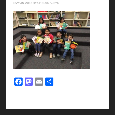
MAY 30, 2018
BY
CHELAN KLEYN
Facebook
Mastodon
Email
Share