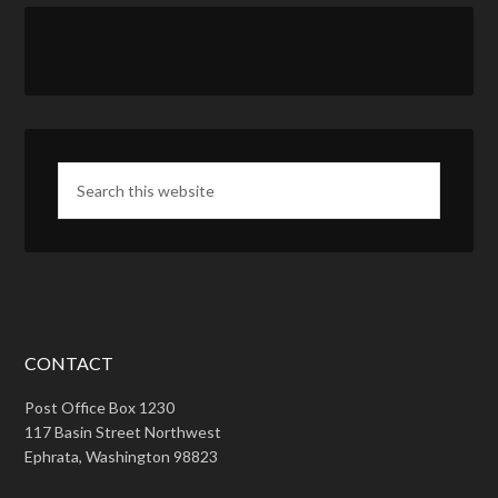
CONTACT
Post Office Box 1230
117 Basin Street Northwest
Ephrata, Washington 98823