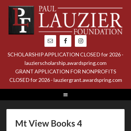
SCHOLARSHIP APPLICATION CLOSED for 2026 -
lauzierscholarship.awardspring.com
GRANT APPLICATION FOR NONPROFITS
CLOSED for 2026 - lauziergrant.awardspring.com
Mt View Books 4