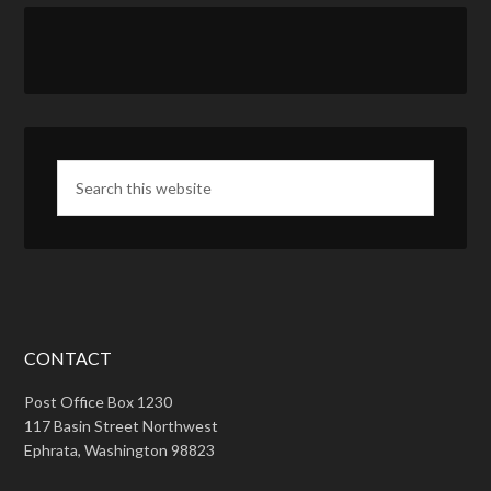
CONTACT
Post Office Box 1230
117 Basin Street Northwest
Ephrata, Washington 98823