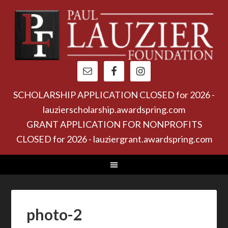
SCHOLARSHIP APPLICATION CLOSED for 2026 -
lauzierscholarship.awardspring.com
GRANT APPLICATION FOR NONPROFITS
CLOSED for 2026 - lauziergrant.awardspring.com
photo-2