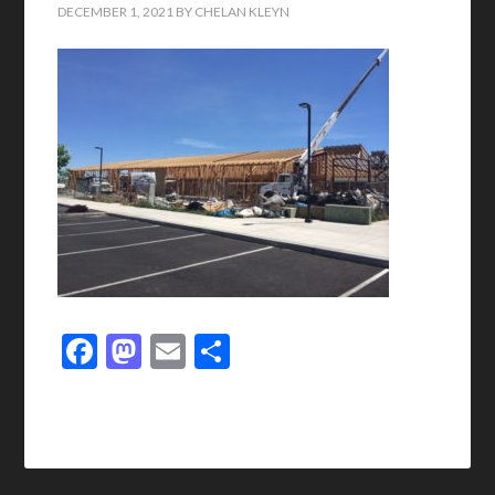
DECEMBER 1, 2021
BY
CHELAN KLEYN
Facebook
Mastodon
Email
Share