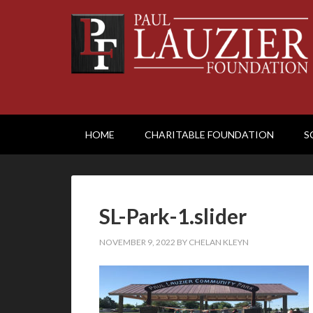
HOME
CHARITABLE FOUNDATION
S
SL-Park-1.slider
NOVEMBER 9, 2022
BY
CHELAN KLEYN