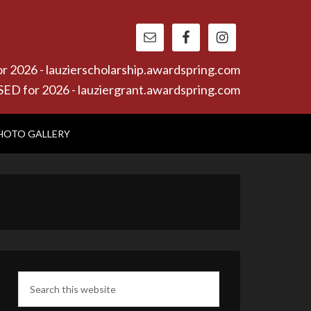
26 - lauzierscholarship.awardspring.com
or 2026 - lauziergrant.awardspring.com
HOTO GALLERY