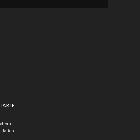
TABLE
 about
ndation.