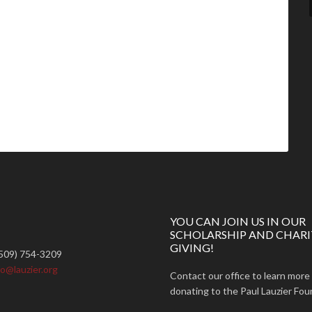
YOU CAN JOIN US IN OUR
SCHOLARSHIP AND CHARI
GIVING!
509) 754-3209
fo@lauzier.org
Contact our office to learn more
donating to the Paul Lauzier Fou