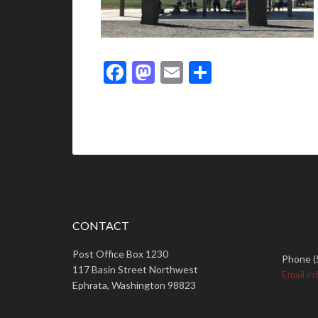
Facebook
Mastodon
Email
Share
CONTACT
Post Office Box 1230
Phone (
117 Basin Street Northwest
Email in
Ephrata, Washington 98823