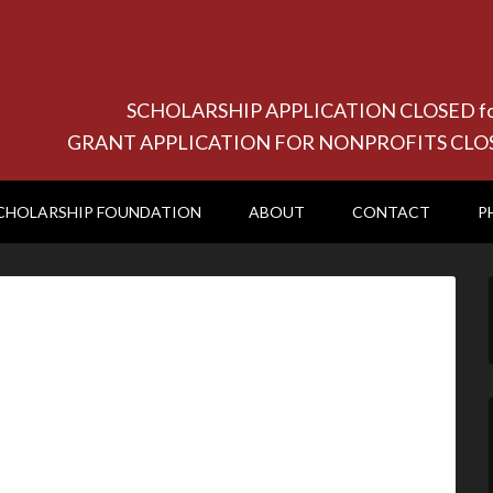
SCHOLARSHIP APPLICATION CLOSED for 20
GRANT APPLICATION FOR NONPROFITS CLOSED f
CHOLARSHIP FOUNDATION
ABOUT
CONTACT
P