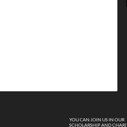
YOU CAN JOIN US IN OUR
SCHOLARSHIP AND CHARI