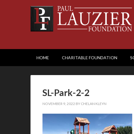
HOME
CHARITABLE FOUNDATION
S
SL-Park-2-2
NOVEMBER 9, 2022
BY
CHELAN KLEYN