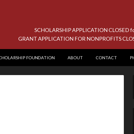
SCHOLARSHIP APPLICATION CLOSED for 20
GRANT APPLICATION FOR NONPROFITS CLOSED f
CHOLARSHIP FOUNDATION
ABOUT
CONTACT
P