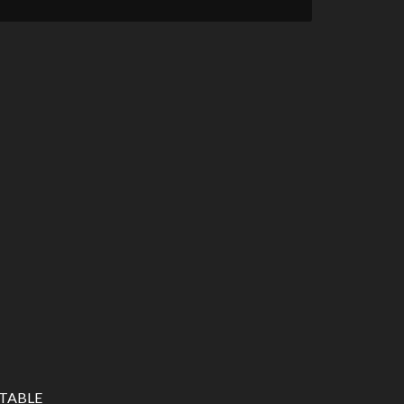
TABLE