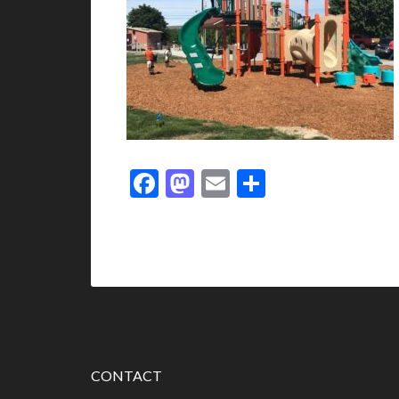
Facebook
Mastodon
Email
Share
CONTACT