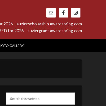
26 - lauzierscholarship.awardspring.com
or 2026 - lauziergrant.awardspring.com
HOTO GALLERY