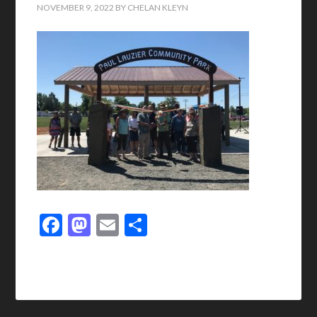
NOVEMBER 9, 2022
BY
CHELAN KLEYN
Facebook
Mastodon
Email
Share