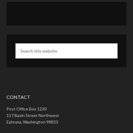
CONTACT
Post Office Box 1230
117 Basin Street Northwest
Ephrata, Washington 98823