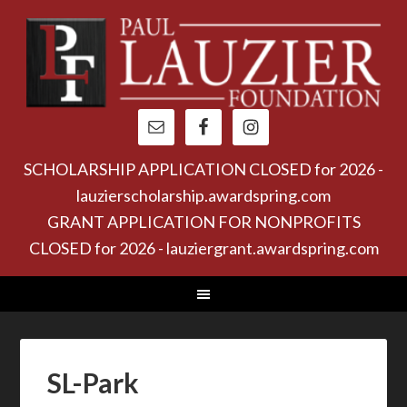
SCHOLARSHIP APPLICATION CLOSED for 2026 -
lauzierscholarship.awardspring.com
GRANT APPLICATION FOR NONPROFITS
CLOSED for 2026 - lauziergrant.awardspring.com
SL-Park