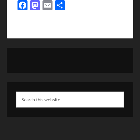
Facebook
Mastodon
Email
Share