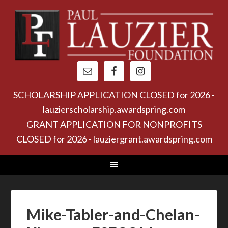
SCHOLARSHIP APPLICATION CLOSED for 2026 -
lauzierscholarship.awardspring.com
GRANT APPLICATION FOR NONPROFITS
CLOSED for 2026 - lauziergrant.awardspring.com
Mike-Tabler-and-Chelan-