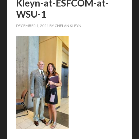
Kleyn-at-ESFCOM-at-
WSU-1
DECEMBER 1, 2021
BY
CHELAN KLEYN