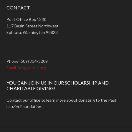
CONTACT
Post Office Box 1230
117 Basin Street Northwest
Ephrata, Washington 98823
Phone (509) 754-3209
Email info@lauzier.org
YOU CAN JOIN US IN OUR SCHOLARSHIP AND
CHARITABLE GIVING!
Contact our office to learn more about donating to the Paul
Lauzier Foundation.